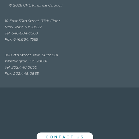
© 2026 CRE Finance Council
10 East 53rd Street, 37th Floor
New York, NY 10022
Tel: 646-884-7560
Fax: 646.884.7569
900 7th Street, NW, Suite 501
Washington, DC 20001
Tel: 202.448.0850
Fax: 202.448.0865
CONTACT US